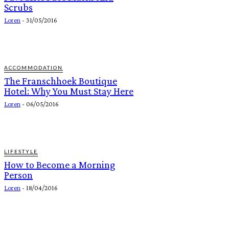
Scrubs
Loren
-
31/05/2016
ACCOMMODATION
The Franschhoek Boutique
Hotel: Why You Must Stay Here
Loren
-
06/05/2016
LIFESTYLE
How to Become a Morning
Person
Loren
-
18/04/2016