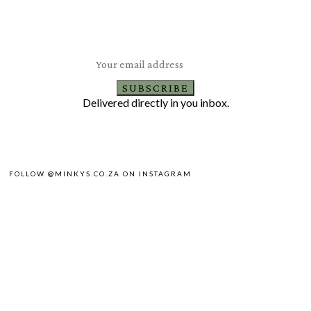
Subscribe to our newsletter
Latest healthy and delicious recipes
SUBSCRIBE
Delivered directly in you inbox.
FOLLOW @MINKYS.CO.ZA ON INSTAGRAM