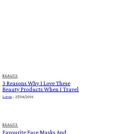
BEAUTY
3 Reasons Why I Love These
Beauty Products When I Travel
Loren
-
27/06/2016
BEAUTY
Favourite Face Masks And