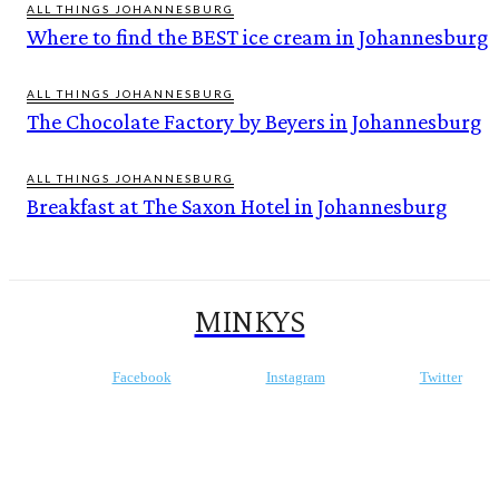
ALL THINGS JOHANNESBURG
Where to find the BEST ice cream in Johannesburg
ALL THINGS JOHANNESBURG
The Chocolate Factory by Beyers in Johannesburg
ALL THINGS JOHANNESBURG
Breakfast at The Saxon Hotel in Johannesburg
MINKYS
Facebook
Instagram
Twitter