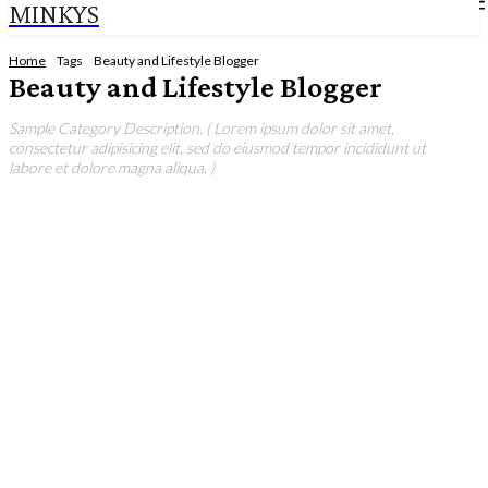
MINKYS
Home
Tags
Beauty and Lifestyle Blogger
Beauty and Lifestyle Blogger
Sample Category Description. ( Lorem ipsum dolor sit amet,
consectetur adipisicing elit, sed do eiusmod tempor incididunt ut
labore et dolore magna aliqua. )