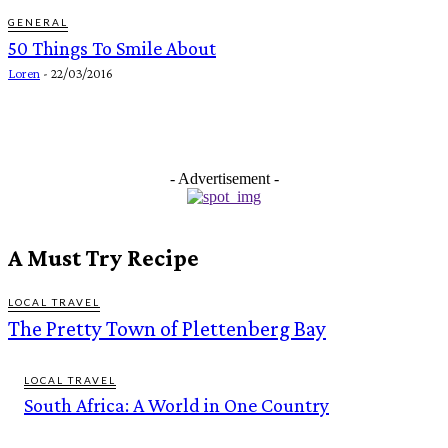
GENERAL
50 Things To Smile About
Loren
-
22/03/2016
- Advertisement -
A Must Try Recipe
LOCAL TRAVEL
The Pretty Town of Plettenberg Bay
LOCAL TRAVEL
South Africa: A World in One Country